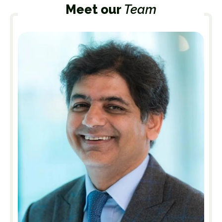
Meet our
Team