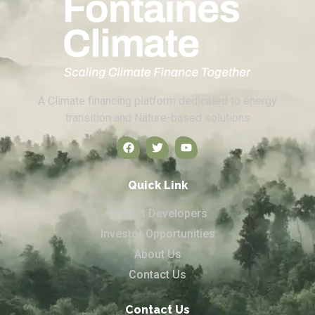
A Climate financing platform dedicated to energy
transition and Nature-based solutions
Quick Link
Project Developers
Investor Opportunities
About Us
Contact Us
Contact Us