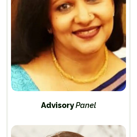
Advisory
Panel