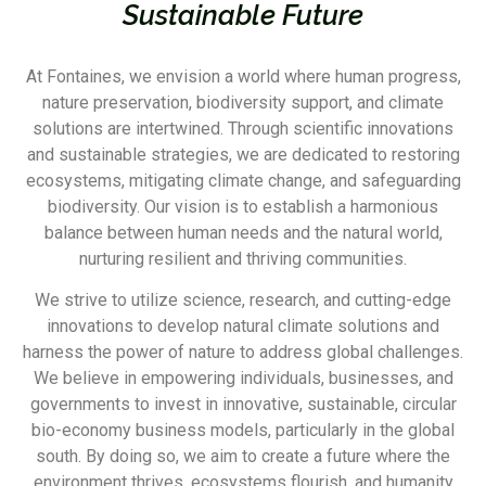
Sustainable Future
At Fontaines, we envision a world where human progress,
nature preservation, biodiversity support, and climate
solutions are intertwined. Through scientific innovations
and sustainable strategies, we are dedicated to restoring
ecosystems, mitigating climate change, and safeguarding
biodiversity. Our vision is to establish a harmonious
balance between human needs and the natural world,
nurturing resilient and thriving communities.
We strive to utilize science, research, and cutting-edge
innovations to develop natural climate solutions and
harness the power of nature to address global challenges.
We believe in empowering individuals, businesses, and
governments to invest in innovative, sustainable, circular
bio-economy business models, particularly in the global
south. By doing so, we aim to create a future where the
environment thrives, ecosystems flourish, and humanity