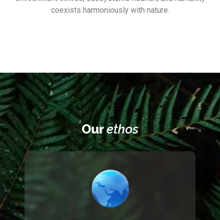
coexists harmoniously with nature.
Our
ethos