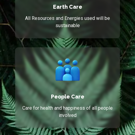
Earth Care
All Resources and Energies used will be
sustainable
People Care
Care for health and happiness of all people
involved