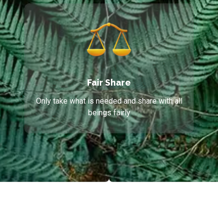
Fair Share
Only take what is needed and share with all
beings fairly