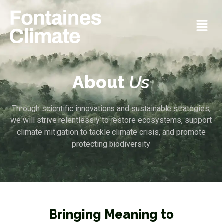
About
Us
Through scientific innovations and sustainable strategies,
we will strive relentlessly to restore ecosystems, support
climate mitigation to tackle climate crisis, and promote
protecting biodiversity
Bringing Meaning to